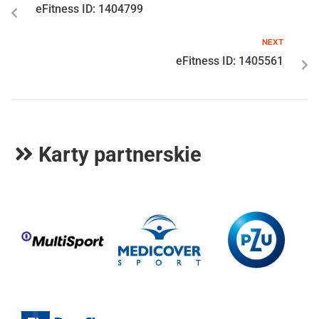
eFitness ID: 1404799
NEXT
eFitness ID: 1405561
Karty partnerskie