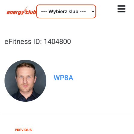
eFitness ID: 1404800
WP8A
PREVIOUS