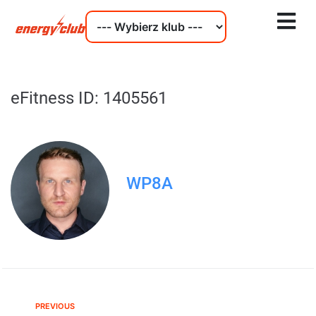
eFitness ID: 1405561
WP8A
PREVIOUS