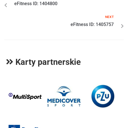
eFitness ID: 1404800
NEXT
eFitness ID: 1405757
Karty partnerskie