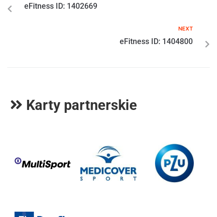
eFitness ID: 1402669
NEXT
eFitness ID: 1404800
Karty partnerskie