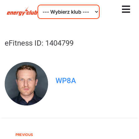
eFitness ID: 1404799
WP8A
PREVIOUS