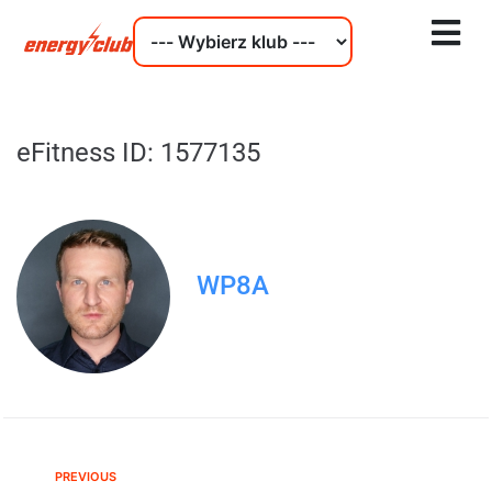
eFitness ID: 1577135
WP8A
PREVIOUS