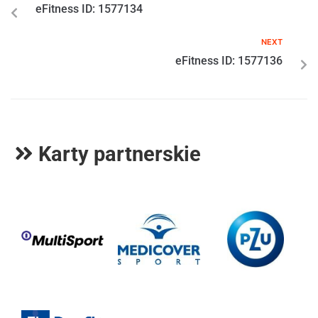
eFitness ID: 1577134
NEXT
eFitness ID: 1577136
Karty partnerskie