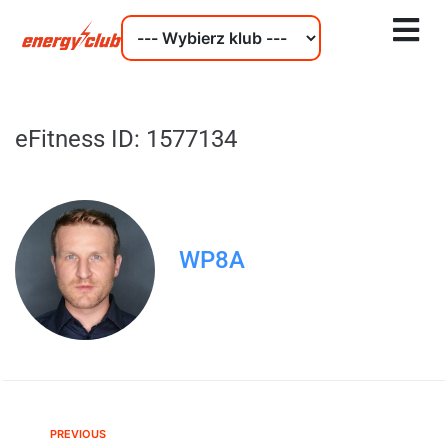
eFitness ID: 1577134
WP8A
PREVIOUS