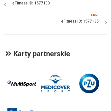
eFitness ID: 1577133
NEXT
eFitness ID: 1577135
Karty partnerskie