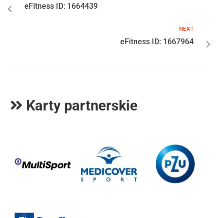
eFitness ID: 1664439
NEXT
eFitness ID: 1667964
Karty partnerskie