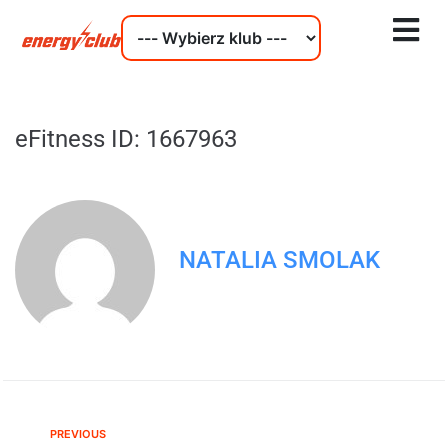
eFitness ID: 1667963
NATALIA SMOLAK
PREVIOUS