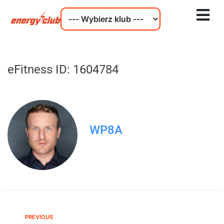
eFitness ID: 1604784
WP8A
PREVIOUS