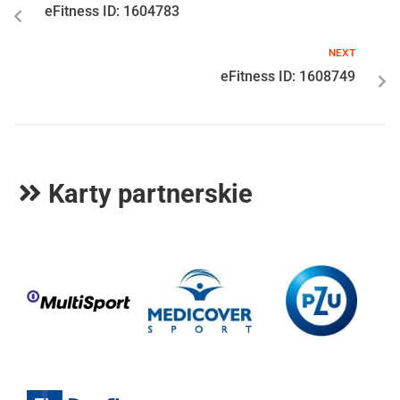
eFitness ID: 1604783
NEXT
eFitness ID: 1608749
Karty partnerskie