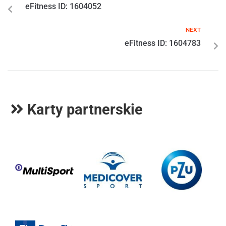
eFitness ID: 1604052
NEXT
eFitness ID: 1604783
Karty partnerskie