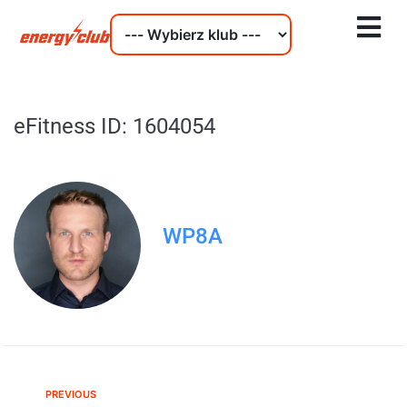
eFitness ID: 1604054
WP8A
PREVIOUS