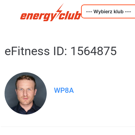
eFitness ID: 1564875
WP8A