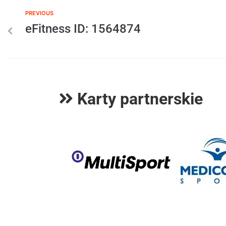
PREVIOUS
eFitness ID: 1564874
Karty partnerskie