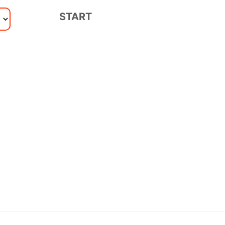
START