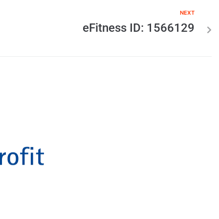
NEXT
eFitness ID: 1566129