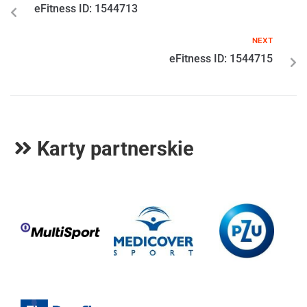
eFitness ID: 1544713
NEXT
eFitness ID: 1544715
Karty partnerskie