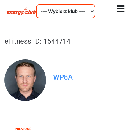
eFitness ID: 1544714
WP8A
PREVIOUS