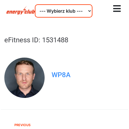
eFitness ID: 1531488
WP8A
PREVIOUS