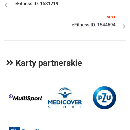
eFitness ID: 1531219
NEXT
eFitness ID: 1544694
Karty partnerskie