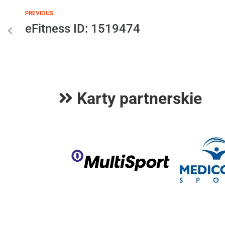
PREVIOUS
eFitness ID: 1519474
Karty partnerskie