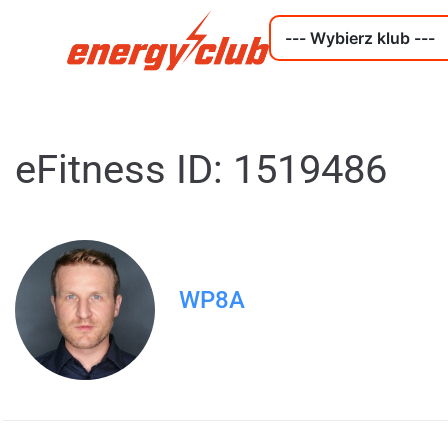
eFitness ID: 1519486
WP8A