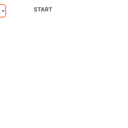
START