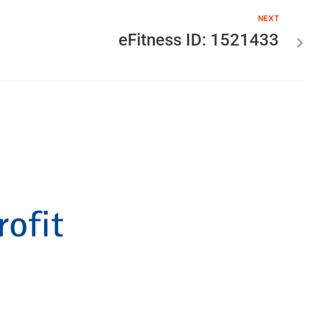
NEXT
eFitness ID: 1521433