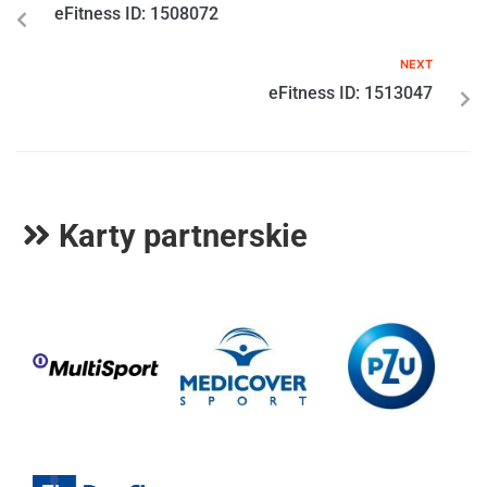
eFitness ID: 1508072
NEXT
eFitness ID: 1513047
Karty partnerskie