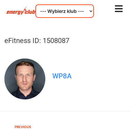
eFitness ID: 1508087
WP8A
PREVIOUS