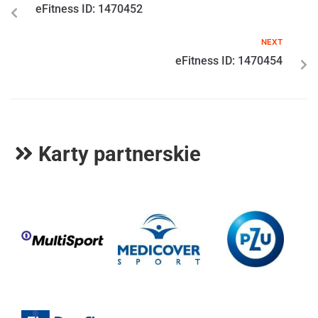
eFitness ID: 1470452
NEXT
eFitness ID: 1470454
Karty partnerskie