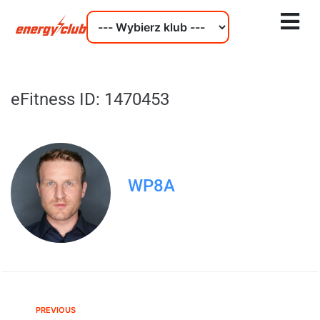
eFitness ID: 1470453
WP8A
PREVIOUS