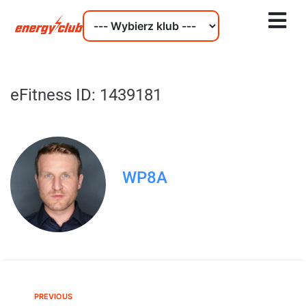
eFitness ID: 1439181
WP8A
PREVIOUS