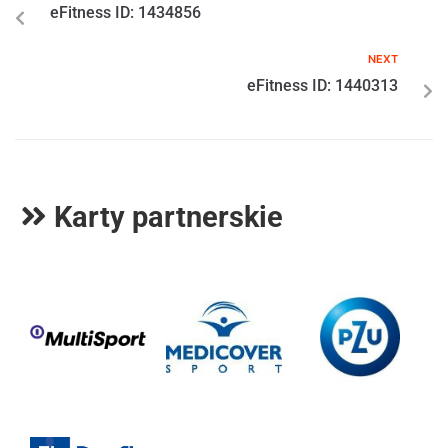
eFitness ID: 1434856
NEXT
eFitness ID: 1440313
Karty partnerskie