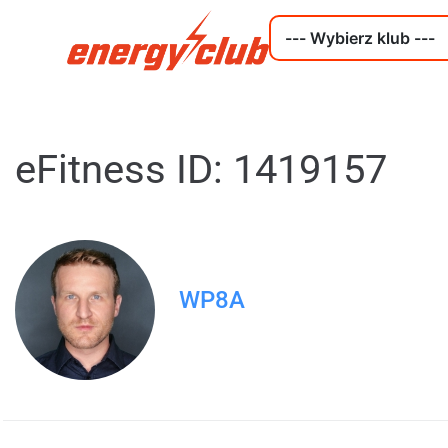
eFitness ID: 1419157
WP8A