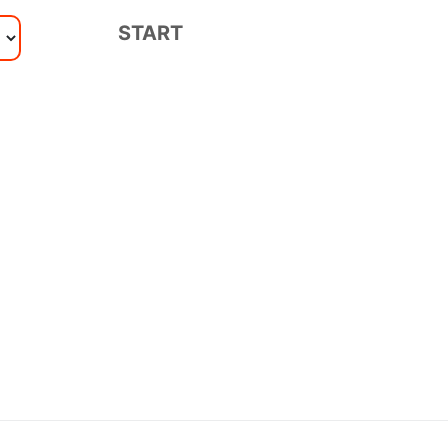
START