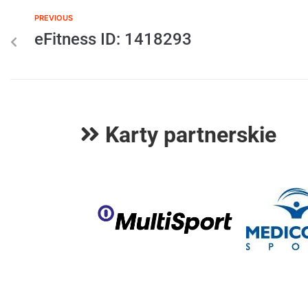
PREVIOUS
eFitness ID: 1418293
Karty partnerskie