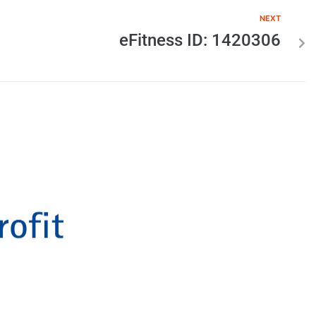
NEXT
eFitness ID: 1420306