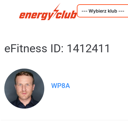
eFitness ID: 1412411
WP8A