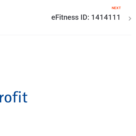
NEXT
eFitness ID: 1414111