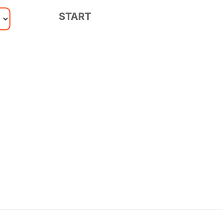
START