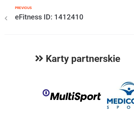
PREVIOUS
eFitness ID: 1412410
Karty partnerskie