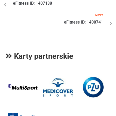
eFitness ID: 1407188
NEXT
eFitness ID: 1408741
Karty partnerskie