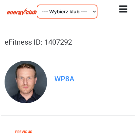
eFitness ID: 1407292
WP8A
PREVIOUS