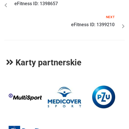
eFitness ID: 1398657
NEXT
eFitness ID: 1399210
Karty partnerskie