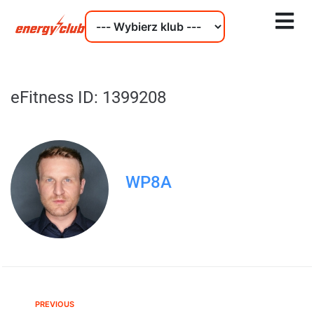
eFitness ID: 1399208
WP8A
PREVIOUS