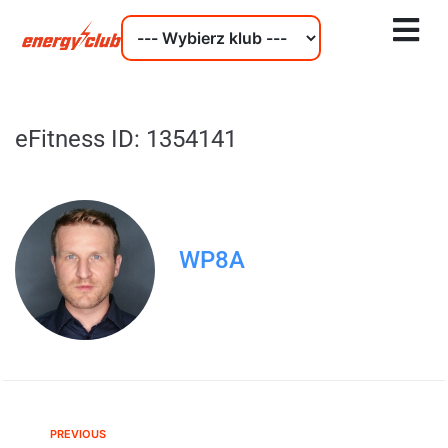
eFitness ID: 1354141
WP8A
PREVIOUS