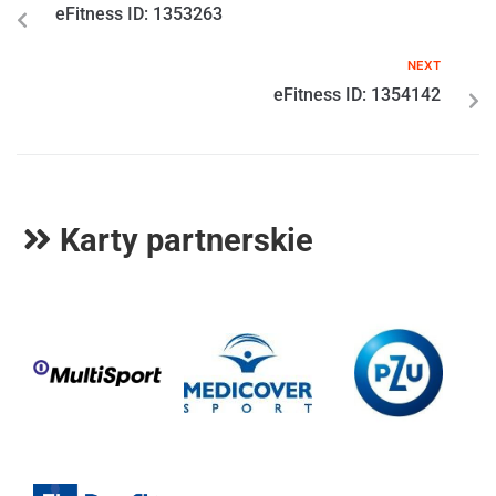
eFitness ID: 1353263
NEXT
eFitness ID: 1354142
Karty partnerskie