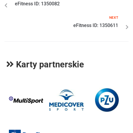
eFitness ID: 1350082
NEXT
eFitness ID: 1350611
Karty partnerskie