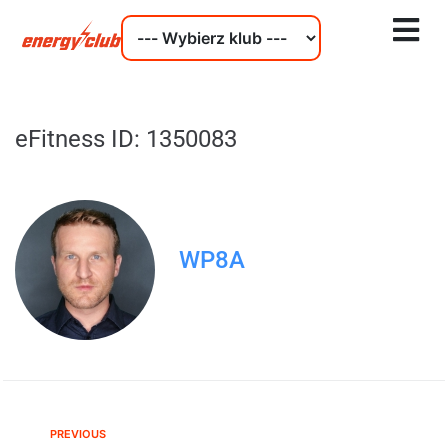
eFitness ID: 1350083
WP8A
PREVIOUS