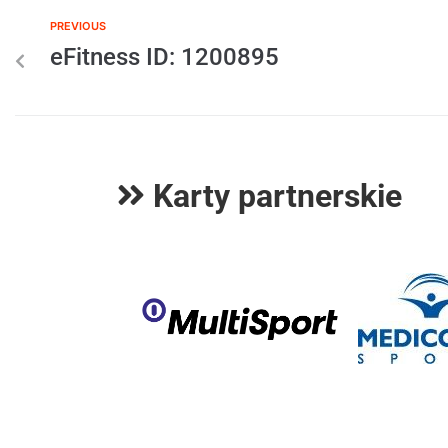
PREVIOUS
eFitness ID: 1200895
Karty partnerskie