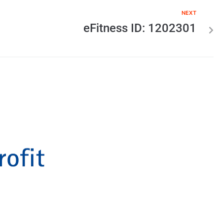
NEXT
eFitness ID: 1202301