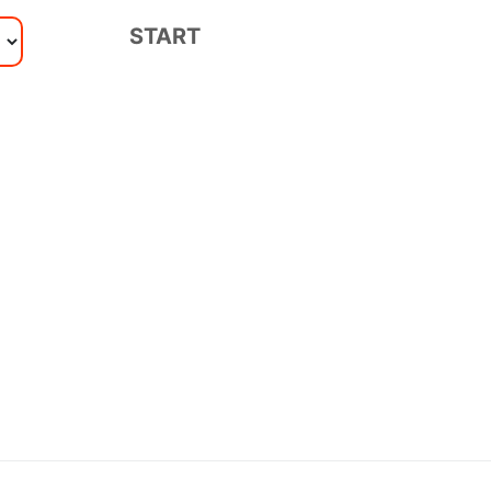
START