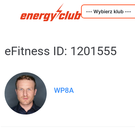
eFitness ID: 1201555
WP8A