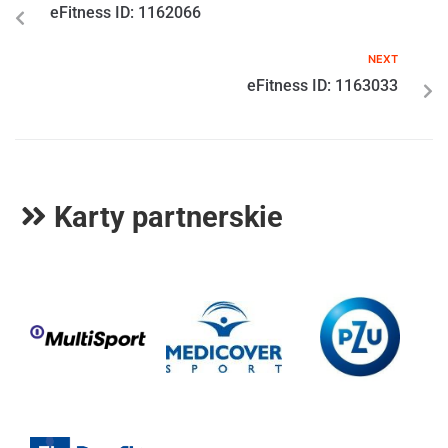
eFitness ID: 1162066
NEXT
eFitness ID: 1163033
Karty partnerskie