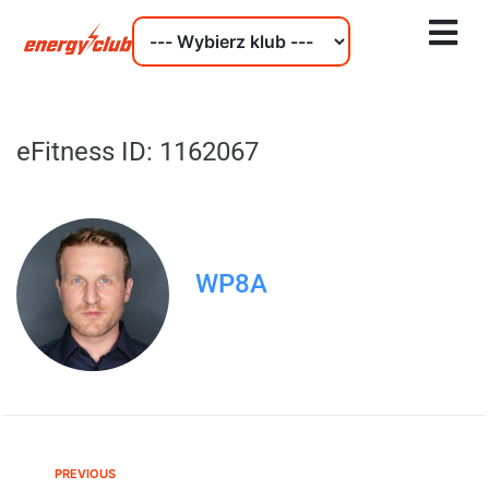
eFitness ID: 1162067
WP8A
PREVIOUS