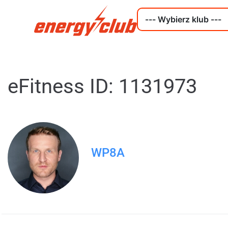
eFitness ID: 1131973
WP8A