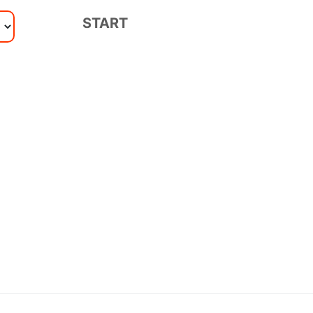
START