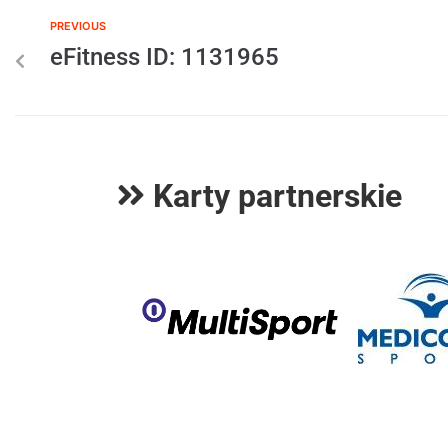
PREVIOUS
eFitness ID: 1131965
Karty partnerskie