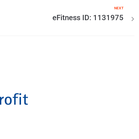
NEXT
eFitness ID: 1131975