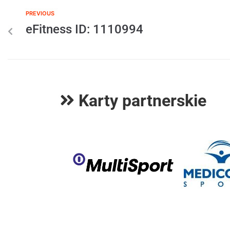
PREVIOUS
eFitness ID: 1110994
Karty partnerskie