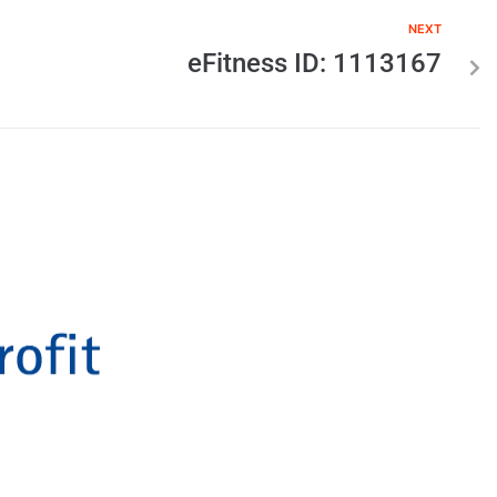
NEXT
eFitness ID: 1113167