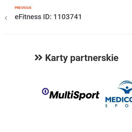
PREVIOUS
eFitness ID: 1103741
Karty partnerskie