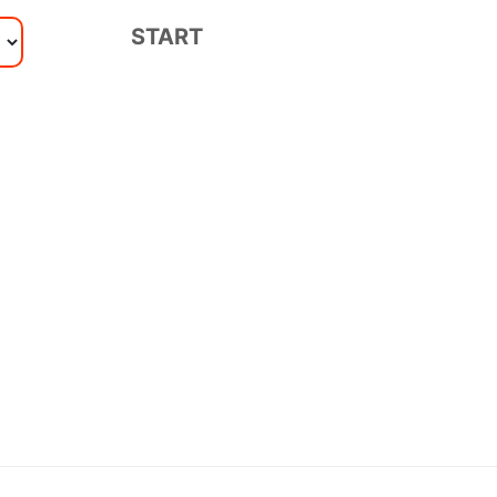
START