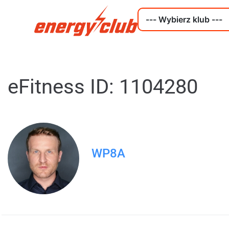
eFitness ID: 1104280
WP8A