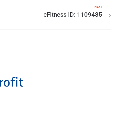
NEXT
eFitness ID: 1109435