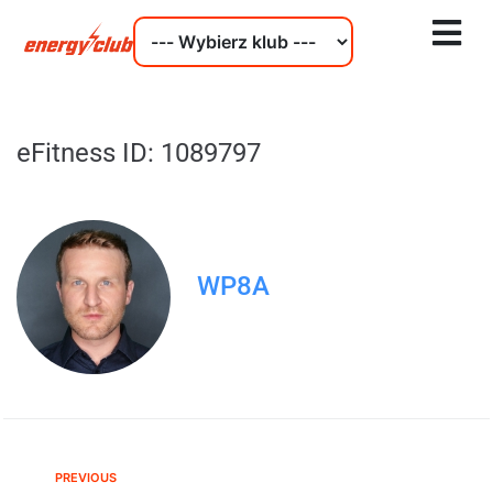
eFitness ID: 1089797
WP8A
PREVIOUS