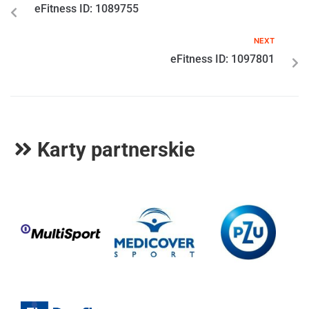
eFitness ID: 1089755
NEXT
eFitness ID: 1097801
Karty partnerskie